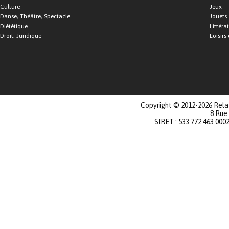
Culture
Jeux
Danse, Théâtre, Spectacle
Jouets
Diététique
Littéra
Droit, Juridique
Loisirs 
Copyright © 2012-2026 Relat
8 Rue
SIRET : 533 772 463 000