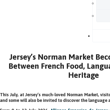
B
Jersey’s Norman Market Bec
Between French Food, Langua
Heritage
This July, at Jersey’s much-loved Norman Market, visit
and some will also be invited to discover the language a