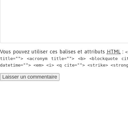
Vous pouvez utiliser ces balises et attributs
HTML
:
<
title=""> <acronym title=""> <b> <blockquote ci
datetime=""> <em> <i> <q cite=""> <strike> <stron