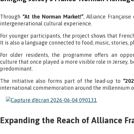
Through
“At the Norman Market!”
, Alliance Française
intergenerational cultural experience.
For younger participants, the project shows that French 
It is also a language connected to food, music, stories, 
For older residents, the programme offers an oppor
culture that once played a more visible role in Jersey, 
predominant.
The initiative also forms part of the lead-up to
“202
international commemoration around the millennium of
Expanding the Reach of Alliance Fr