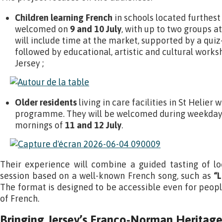
Children learning French
in schools located furthest 
welcomed on
9 and 10 July
, with up to two groups at
will include time at the market, supported by a quiz
followed by educational, artistic and cultural works
Jersey ;
Older residents
living in care facilities in St Helier w
programme. They will be welcomed during weekday
mornings of
11 and 12 July
.
Their experience will combine a guided tasting of lo
session based on a well-known French song, such as
“L
The format is designed to be accessible even for peopl
of French.
Bringing Jersey’s Franco-Norman Heritage 