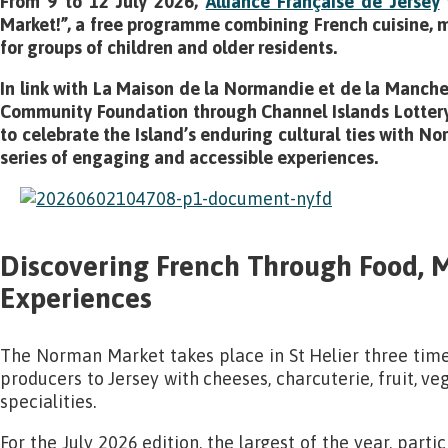
From 9 to 12 July 2026,
Alliance Française de Jersey
Market!”, a free programme combining French cuisine, m
for groups of children and older residents.
In link with La Maison de la Normandie et de la Manche
Community Foundation through Channel Islands Lottery f
to celebrate the Island’s enduring cultural ties with 
series of engaging and accessible experiences.
Discovering French Through Food, 
Experiences
The Norman Market takes place in St Helier three tim
producers to Jersey with cheeses, charcuterie, fruit, ve
specialities.
For the July 2026 edition, the largest of the year, parti