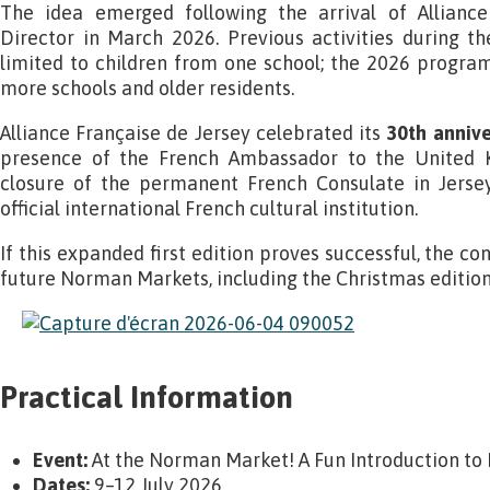
The idea emerged following the arrival of Alliance
Director in March 2026. Previous activities during
limited to children from one school; the 2026 progr
more schools and older residents.
Alliance Française de Jersey celebrated its
30th annive
presence of the French Ambassador to the United 
closure of the permanent French Consulate in Jersey,
official international French cultural institution.
If this expanded first edition proves successful, the c
future Norman Markets, including the Christmas edition
Practical Information
Event:
At the Norman Market! A Fun Introduction to
Dates:
9–12 July 2026