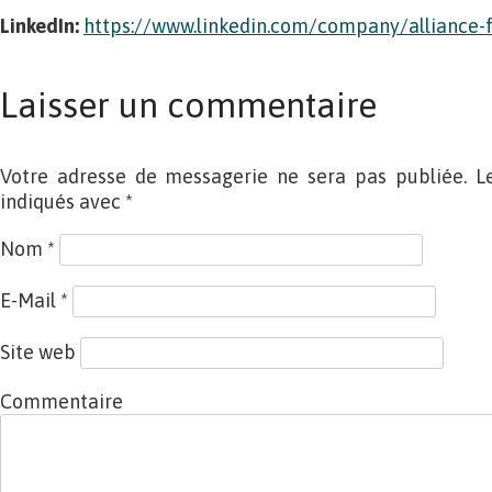
LinkedIn:
https://www.linkedin.com/company/alliance-f
Laisser un commentaire
Votre adresse de messagerie ne sera pas publiée. L
indiqués avec
*
Nom
*
E-Mail
*
Site web
Commentaire