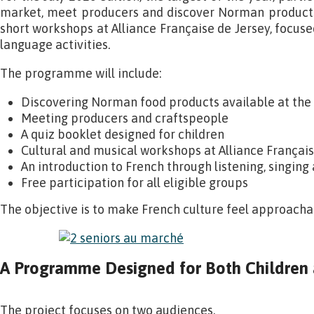
market, meet producers and discover Norman products.
short workshops at Alliance Française de Jersey, focus
language activities.
The programme will include:
Discovering Norman food products available at the
Meeting producers and craftspeople
A quiz booklet designed for children
Cultural and musical workshops at Alliance Français
An introduction to French through listening, singing 
Free participation for all eligible groups
The objective is to make French culture feel approacha
A Programme Designed for Both Children 
The project focuses on two audiences.