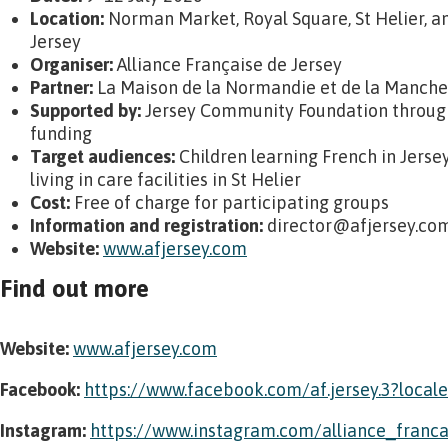
Location:
Norman Market, Royal Square, St Helier, an
Jersey
Organiser:
Alliance Française de Jersey
Partner:
La Maison de la Normandie et de la Manche
Supported by:
Jersey Community Foundation through
funding
Target audiences:
Children learning French in Jerse
living in care facilities in St Helier
Cost:
Free of charge for participating groups
Information and registration:
director@afjersey.co
Website:
www.afjersey.com
Find out more
Website:
www.afjersey.com
Facebook:
https://www.facebook.com/af.jersey.3?local
Instagram:
https://www.instagram.com/alliance_franca