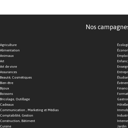
Nos campagnes d
Agriculture
Écolog
Alimentation
Économ
Animaux
Emploi
Art
Enfance
Art de vivre
Enseig
Assurances
Entrepr
Beauté, Cosmétiques
Étudia
Bien-être
Événe
Bijoux
Financ
Boissons
Format
Bricolage, Outillage
Gastro
Cadeaux
Hôtelle
Communication , Marketing et Médias
Immobi
Comptabilité, Gestion
Industr
Construction, Bâtiment
Interne
Cuisine
Jardin